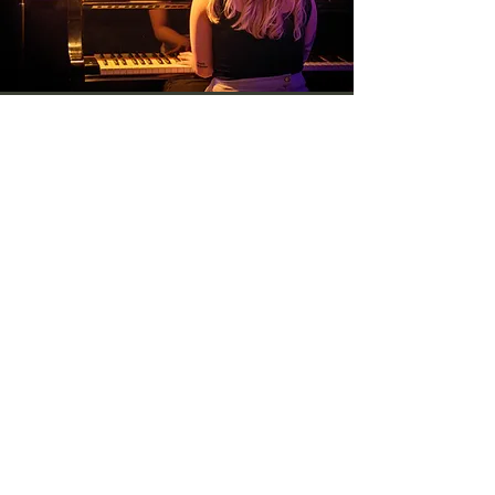
CONTACT US
Would you like to help us?
First Name
*
Last Name
*
Email
*